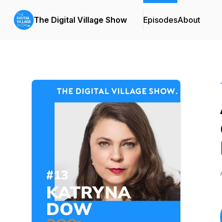
The Digital Village Show
Episodes
About