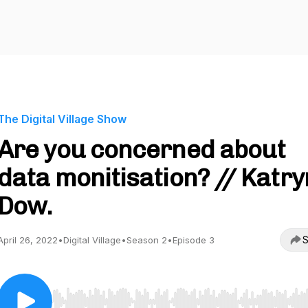
The Digital Village Show
Are you concerned about
data monitisation? // Katr
Dow.
S
April 26, 2022
•
Digital Village
•
Season 2
•
Episode 3