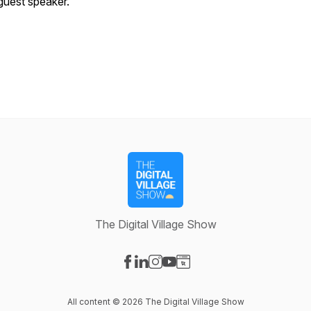
guest speaker.
The Digital Village Show
Visit our Facebook page
Visit our LinkedIn page
Visit our Instagram page
Visit our YouTube page
Visit our Website page
All content © 2026 The Digital Village Show