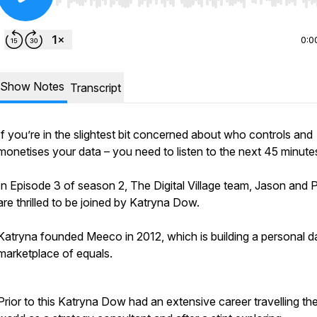
Use Left/Right to seek, Home/End to jump to start o
0:0
Show Notes
Transcript
If you’re in the slightest bit concerned about who controls and
monetises your data – you need to listen to the next 45 minute
In Episode 3 of season 2, The Digital Village team, Jason and P
are thrilled to be joined by Katryna Dow.
Katryna founded Meeco in 2012, which is building a personal d
marketplace of equals.
Prior to this Katryna Dow had an extensive career travelling th