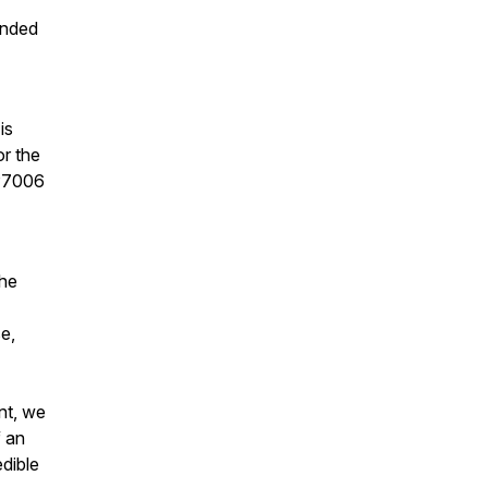
unded
is
or the
 P7006
the
e,
nt, we
f an
edible