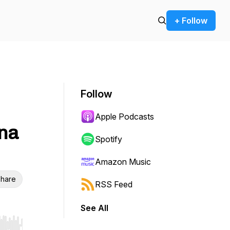
+ Follow
Follow
Apple Podcasts
yna
Spotify
Amazon Music
hare
RSS Feed
See All