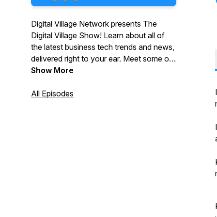
Digital Village Network presents The
Digital Village Show! Learn about all of
the latest business tech trends and news,
delivered right to your ear. Meet some of
the greatest minds in business driving and
Show More
leading technology shifts in business and
understand how you can utilise
All Episodes
technology to benefit your organisation
and your customers.