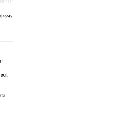
r end. Hold shift to jump forward or backward.
0
|
45:49
s!
aul,
ata
e