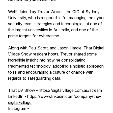
Well! Joined by Trevor Woods, the CIO of Sydney
University, who is responsible for managing the cyber
security team, strategies and technologies at one of
the largest universities in Australia, and one of the
prime targets for cybercrime.
Along with Paul Scott, and Jason Hardie, That Digital
Village Show resident hosts, Trevor shared some
incredible insight into how he consolidating
fragmented technology, adopting a holistic approach
to IT and encouraging a culture of change with
regards to safeguarding data.
That DV Show -
https://digitalvillage.com.au/stream
LinkedIn -
https://www.linkedin.com/company/the-
digital-village
Instagram -