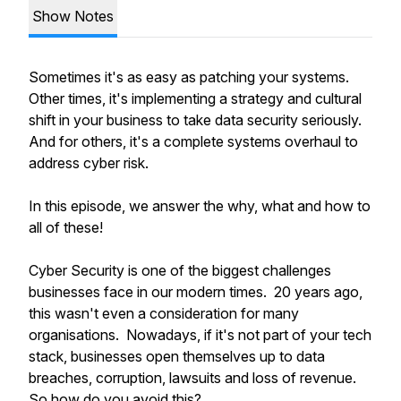
Show Notes
Sometimes it's as easy as patching your systems.
Other times, it's implementing a strategy and cultural
shift in your business to take data security seriously.
And for others, it's a complete systems overhaul to
address cyber risk.
In this episode, we answer the why, what and how to
all of these!
Cyber Security is one of the biggest challenges
businesses face in our modern times. 20 years ago,
this wasn't even a consideration for many
organisations. Nowadays, if it's not part of your tech
stack, businesses open themselves up to data
breaches, corruption, lawsuits and loss of revenue.
So how do you avoid this?