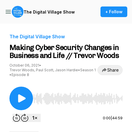
+ Follow
The Digital Village Show
The Digital Village Show
Making Cyber Security Changes in
Business and Life // Trevor Woods
October 06, 2021
•
Share
Trevor Woods, Paul Scott, Jason Hardie
•
Season 1
•
Episode 8
Use Left/Right to seek, Home/End to jump to st
0:00
|
44:59